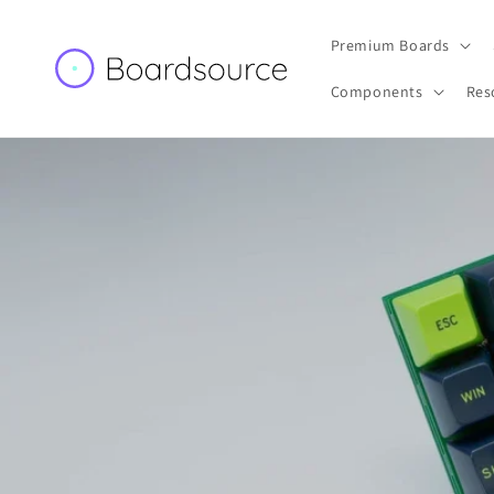
Skip to
content
Premium Boards
Components
Res