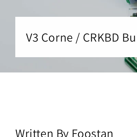
V3 Corne / CRKBD Bu
Written By F
oostan