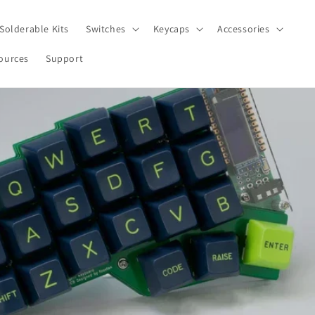
Solderable Kits
Switches
Keycaps
Accessories
ources
Support