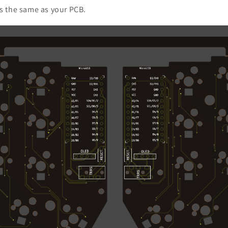
is the same as your PCB.