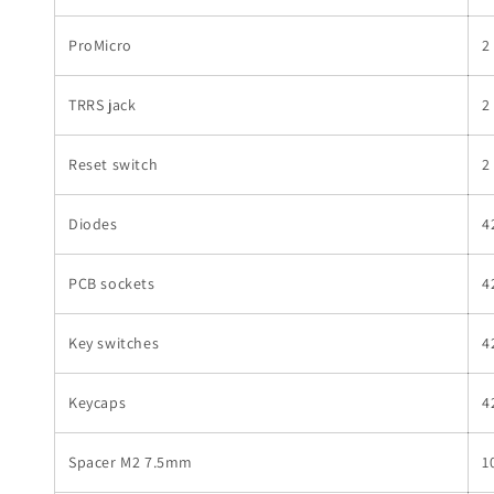
ProMicro
2
TRRS jack
2
Reset switch
2
Diodes
4
PCB sockets
4
Key switches
4
Keycaps
4
Spacer M2 7.5mm
1