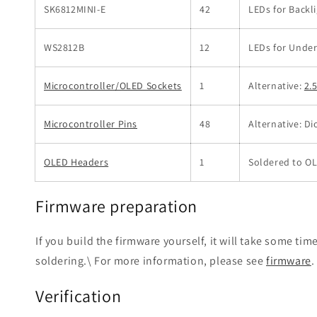
SK6812MINI-E
42
LEDs for Backl
WS2812B
12
LEDs for Unde
Microcontroller/OLED Sockets
1
Alternative:
2.
Microcontroller Pins
48
Alternative: Di
OLED Headers
1
Soldered to O
Firmware preparation
If you build the firmware yourself, it will take some tim
soldering.\ For more information, please see
firmware
.
Verification