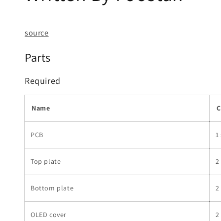
source
Parts
Required
Name
C
PCB
1
Top plate
2
Bottom plate
2
OLED cover
2