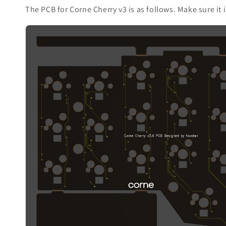
The PCB for Corne Cherry v3 is as follows. Make sure it 