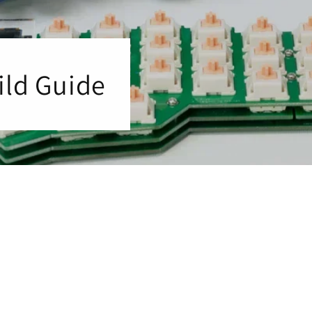
ild Guide