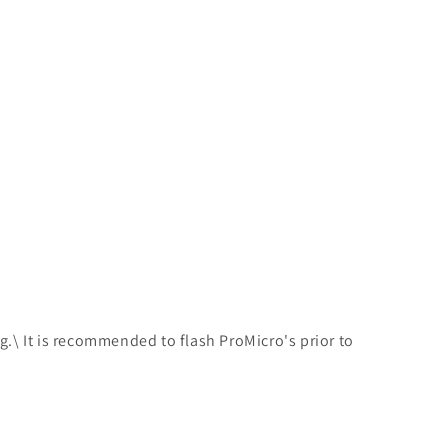
ing.\ It is recommended to flash ProMicro's prior to