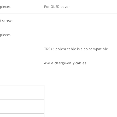
 pieces
For OLED cover
8 screws
 pieces
TRS (3 poles) cable is also compatible
Avoid charge-only cables