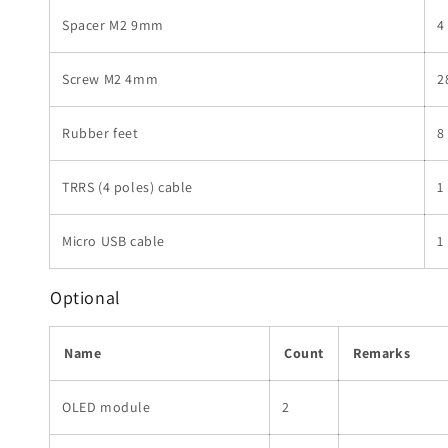
Spacer M2 9mm
4
Screw M2 4mm
2
Rubber feet
8
TRRS (4 poles) cable
1
Micro USB cable
1
Optional
Name
Count
Remarks
OLED module
2