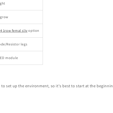
ight
rgrow
54 1row femal sliv
option
ode/Resistor legs
LED module
e to set up the environment, so it's best to start at the beginn