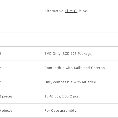
Alternative:
Elite-C
, block
2
SMD Only (SOD-123 Package)
2
Compatible with Kailh and Gateron
2
Only compatible with MX style
2 pieces
1u 40 pcs, 1.5u 2 pcs
0 pieces
For Case assembly