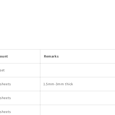
ount
Remarks
 set
 sheets
1.5mm-3mm thick
 sheets
 sheets