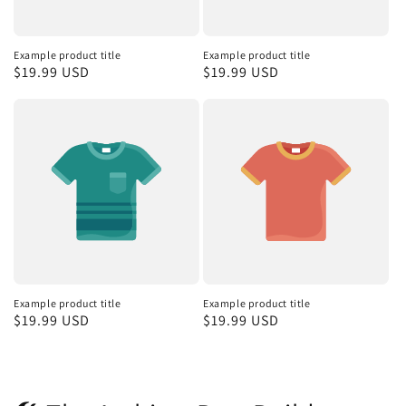
Example product title
Example product title
Regular
$19.99 USD
Regular
$19.99 USD
price
price
Example product title
Example product title
Regular
$19.99 USD
Regular
$19.99 USD
price
price