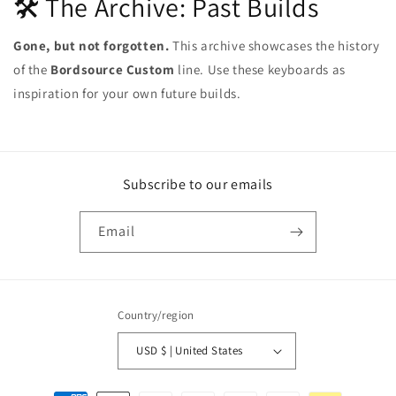
🛠️ The Archive: Past Builds
Gone, but not forgotten.
This archive showcases the history
of the
Bordsource Custom
line. Use these keyboards as
inspiration for your own future builds.
Subscribe to our emails
Email
Country/region
USD $ | United States
Payment