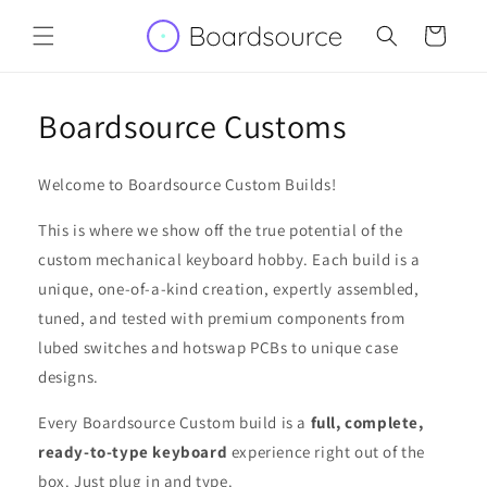
Skip to
content
Cart
Boardsource Customs
Welcome to Boardsource Custom Builds!
This is where we show off the true potential of the
custom mechanical keyboard hobby. Each build is a
unique, one-of-a-kind creation, expertly assembled,
tuned, and tested with premium components from
lubed switches and hotswap PCBs to unique case
designs.
Every Boardsource Custom build is a
full, complete,
ready-to-type keyboard
experience right out of the
box. Just plug in and type.