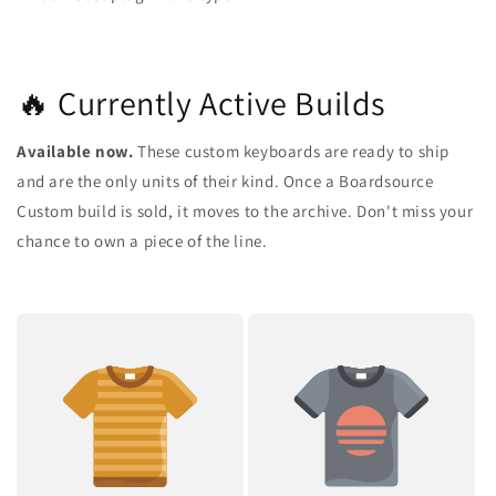
🔥 Currently Active Builds
Available now.
These custom keyboards are ready to ship
and are the only units of their kind. Once a Boardsource
Custom build is sold, it moves to the archive. Don't miss your
chance to own a piece of the line.